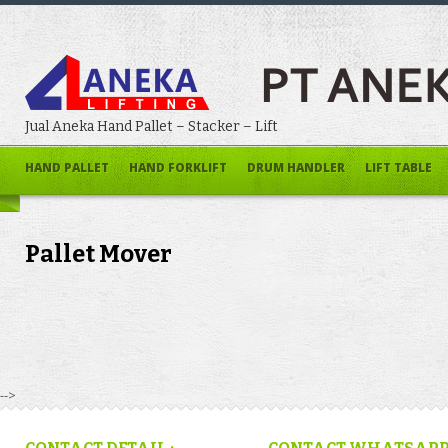
Jual Aneka Hand Pallet – Stacker – Lift
HAND PALLET
HAND FORKLIFT
DRUM HANDLER
LIFT TABLE
Pallet Mover
-->