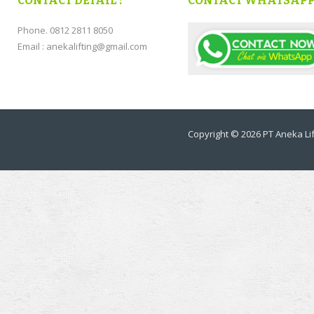
CONTACT DETAIL :
CONTACT WHATSAP
Phone. 0812 2811 8050
Email : anekalifting@gmail.com
Copyright © 2026
PT Aneka Lif